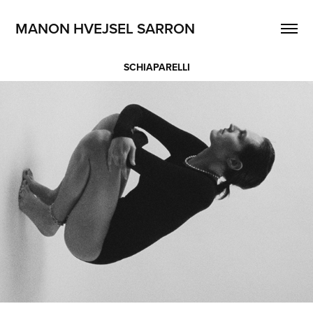
MANON HVEJSEL SARRON
SCHIAPARELLI