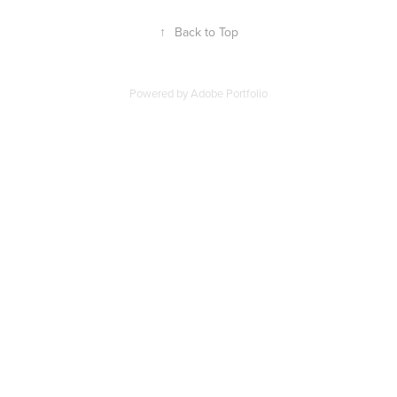
↑
Back to Top
Powered by
Adobe Portfolio