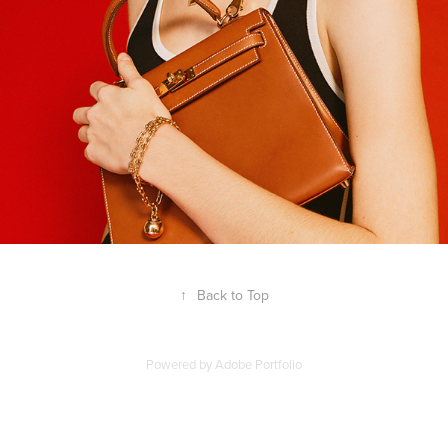
↑
Back to Top
Powered by
Adobe Portfolio