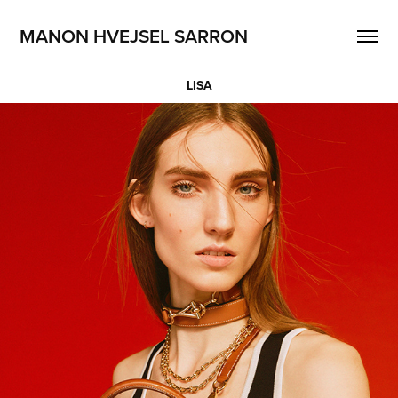
MANON HVEJSEL SARRON
LISA